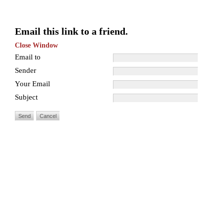
Email this link to a friend.
Close Window
Email to
Sender
Your Email
Subject
Send
Cancel