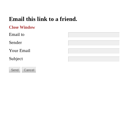
Email this link to a friend.
Close Window
Email to
Sender
Your Email
Subject
Send
Cancel